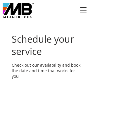
Schedule your
service
Check out our availability and book
the date and time that works for
you