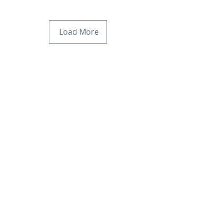
Load More