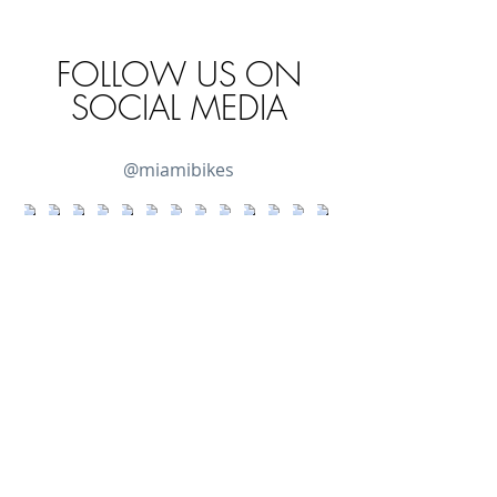
FOLLOW US ON
SOCIAL MEDIA
@miamibikes