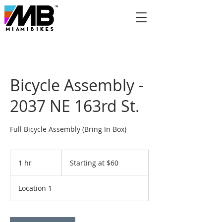
Bicycle Assembly -
2037 NE 163rd St.
Full Bicycle Assembly (Bring In Box)
Starting
at
1 hr
1
Starting at $60
$60
h
Location 1