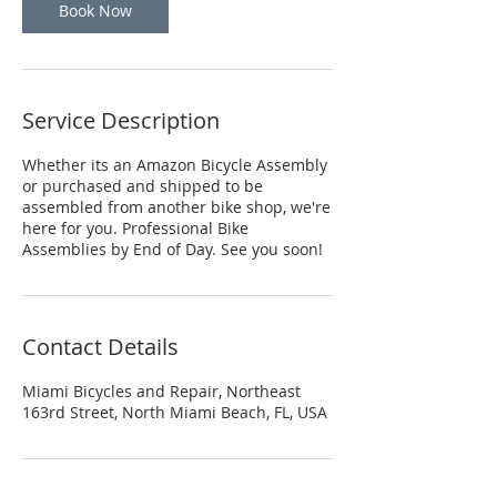
Book Now
Service Description
Whether its an Amazon Bicycle Assembly
or purchased and shipped to be
assembled from another bike shop, we're
here for you. Professional Bike
Assemblies by End of Day. See you soon!
Contact Details
Miami Bicycles and Repair, Northeast
163rd Street, North Miami Beach, FL, USA