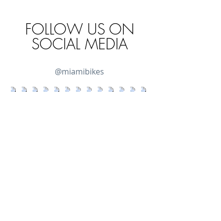
FOLLOW US ON
SOCIAL MEDIA
@miamibikes