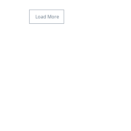
Load More